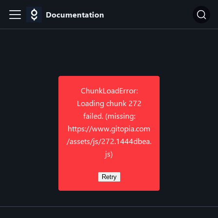
Documentation
ChunkLoadError:
Loading chunk 272
failed. (missing:
https://www.gitopia.com
/assets/js/272.1444dbea.
js)
Retry